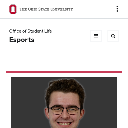
Ohio
Show
Links
State
navigation
Office of Student Life
bar
Esports