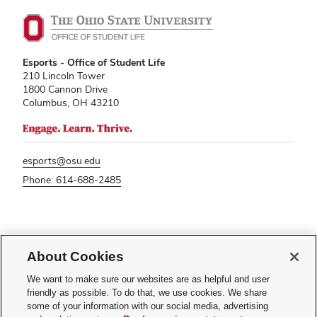
Esports - Office of Student Life
210 Lincoln Tower
1800 Cannon Drive
Columbus, OH 43210
esports@osu.edu
Phone: 614-688-2485
If you have a disability and experience difficulty accessing this content,
please contact
sl-accessibility@osu.edu
.
About Cookies
Privacy Statement
We want to make sure our websites are as helpful and user
Non-discrimination Notice
friendly as possible. To do that, we use cookies. We share
Turn on dark mode
some of your information with our social media, advertising
Review cookie settings