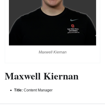
Maxwell Kiernan
Maxwell Kiernan
Title:
Content Manager